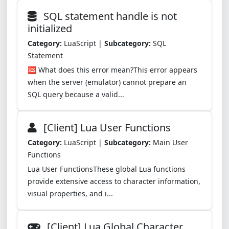
SQL statement handle is not
initialized
Category:
LuaScript |
Subcategory:
SQL
Statement
🆘 What does this error mean?This error appears
when the server (emulator) cannot prepare an
SQL query because a valid...
[Client] Lua User Functions
Category:
LuaScript |
Subcategory:
Main User
Functions
Lua User FunctionsThese global Lua functions
provide extensive access to character information,
visual properties, and i...
[Client] Lua Global Character