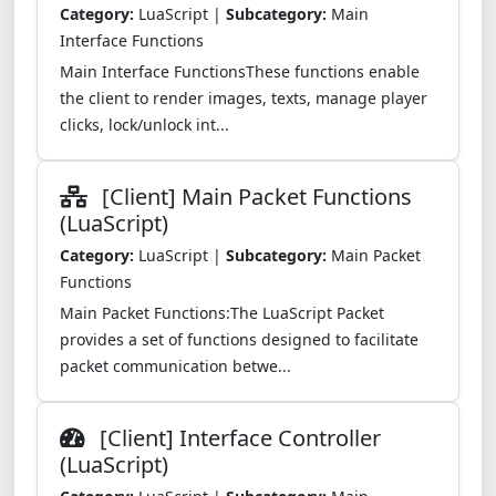
Category:
LuaScript |
Subcategory:
Main
Interface Functions
Main Interface FunctionsThese functions enable
the client to render images, texts, manage player
clicks, lock/unlock int...
[Client] Main Packet Functions
(LuaScript)
Category:
LuaScript |
Subcategory:
Main Packet
Functions
Main Packet Functions:The LuaScript Packet
provides a set of functions designed to facilitate
packet communication betwe...
[Client] Interface Controller
(LuaScript)