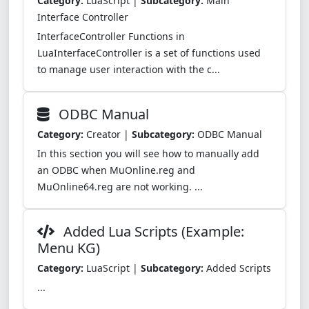
Category:
LuaScript |
Subcategory:
Main
Interface Controller
InterfaceController Functions in
LuaInterfaceController is a set of functions used
to manage user interaction with the c...
ODBC Manual
Category:
Creator |
Subcategory:
ODBC Manual
In this section you will see how to manually add
an ODBC when MuOnline.reg and
MuOnline64.reg are not working. ...
Added Lua Scripts (Example:
Menu KG)
Category:
LuaScript |
Subcategory:
Added Scripts
...