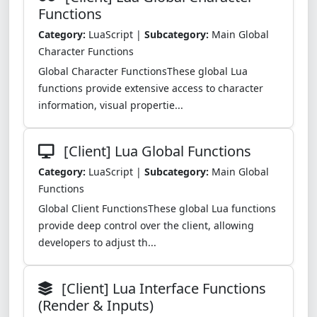
Functions
Category:
LuaScript |
Subcategory:
Main Global
Character Functions
Global Character FunctionsThese global Lua
functions provide extensive access to character
information, visual propertie...
[Client] Lua Global Functions
Category:
LuaScript |
Subcategory:
Main Global
Functions
Global Client FunctionsThese global Lua functions
provide deep control over the client, allowing
developers to adjust th...
[Client] Lua Interface Functions
(Render & Inputs)