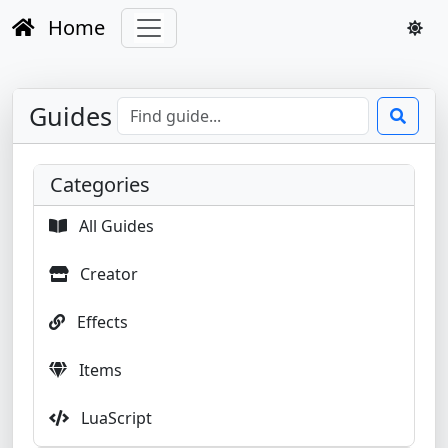
Home
Guides
Categories
All Guides
Creator
Effects
Items
LuaScript