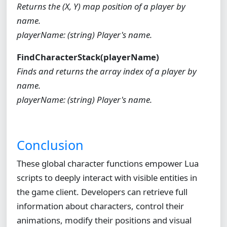
Returns the (X, Y) map position of a player by
name.
playerName: (string) Player's name.
FindCharacterStack(playerName)
Finds and returns the array index of a player by
name.
playerName: (string) Player's name.
Conclusion
These global character functions empower Lua
scripts to deeply interact with visible entities in
the game client. Developers can retrieve full
information about characters, control their
animations, modify their positions and visual