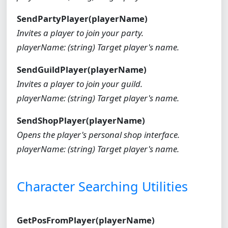
SendPartyPlayer(playerName)
Invites a player to join your party.
playerName: (string) Target player's name.
SendGuildPlayer(playerName)
Invites a player to join your guild.
playerName: (string) Target player's name.
SendShopPlayer(playerName)
Opens the player's personal shop interface.
playerName: (string) Target player's name.
Character Searching Utilities
GetPosFromPlayer(playerName)