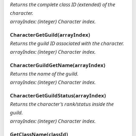
Returns the complete class ID (extended) of the
character.
arrayIndex: (integer) Character index.
CharacterGetGuild(arrayIndex)
Returns the guild ID associated with the character.
arrayIndex: (integer) Character index.
CharacterGuildGetName(arrayIndex)
Returns the name of the guild.
arrayIndex: (integer) Character index.
CharacterGetGuildStatus(arrayIndex)
Returns the character's rank/status inside the
guild.
arrayIndex: (integer) Character index.
GetClassName(classId)