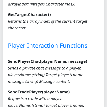
arrayIndex: (integer) Character index.
GetTargetCharacter()
Returns the array index of the current target
character.
Player Interaction Functions
SendPlayerChat(playerName, message)
Sends a private chat message to a player.
playerName: (string) Target player's name.
message: (string) Message content.
SendTradePlayer(playerName)
Requests a trade with a player.
playerName: (string) Target player's name.