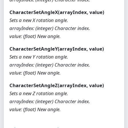
CharacterSetAngleX(arrayIndex, value)
Sets a new X rotation angle.
arrayIndex: (integer) Character index.
value: (float) New angle.
CharacterSetAngleY(arrayIndex, value)
Sets a new Y rotation angle.
arrayIndex: (integer) Character index.
value: (float) New angle.
CharacterSetAngleZ(arrayIndex, value)
Sets a new Z rotation angle.
arrayIndex: (integer) Character index.
value: (float) New angle.