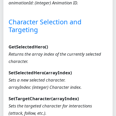
animationId: (integer) Animation ID.
Character Selection and
Targeting
GetSelectedHero()
Returns the array index of the currently selected
character.
SetSelectedHero(arrayIndex)
Sets a new selected character.
arrayIndex: (integer) Character index.
SetTargetCharacter(arrayIndex)
Sets the targeted character for interactions
(attack, follow, etc.).