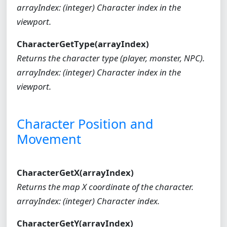
arrayIndex: (integer) Character index in the
viewport.
CharacterGetType(arrayIndex)
Returns the character type (player, monster, NPC).
arrayIndex: (integer) Character index in the
viewport.
Character Position and
Movement
CharacterGetX(arrayIndex)
Returns the map X coordinate of the character.
arrayIndex: (integer) Character index.
CharacterGetY(arrayIndex)