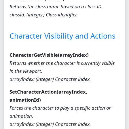
Returns the class name based on a class ID.
classId: (integer) Class identifier.
Character Visibility and Actions
CharacterGetVisible(arrayIndex)
Returns whether the character is currently visible
in the viewport.
arrayIndex: (integer) Character index.
SetCharacterAction(arrayIndex,
animationId)
Forces the character to play a specific action or
animation.
arrayIndex: (integer) Character index.