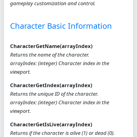
gameplay customization and control.
Character Basic Information
CharacterGetName(arrayIndex)
Returns the name of the character.
arrayIndex: (integer) Character index in the
viewport.
CharacterGetIndex(arrayIndex)
Returns the unique ID of the character.
arrayIndex: (integer) Character index in the
viewport.
CharacterGetIsLive(arrayIndex)
Returns if the character is alive (1) or dead (0).