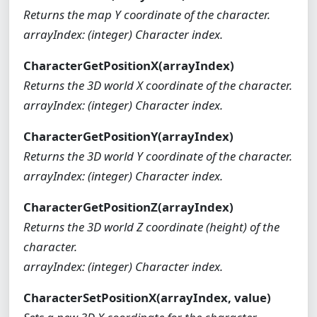
Returns the map Y coordinate of the character.
arrayIndex: (integer) Character index.
CharacterGetPositionX(arrayIndex)
Returns the 3D world X coordinate of the character.
arrayIndex: (integer) Character index.
CharacterGetPositionY(arrayIndex)
Returns the 3D world Y coordinate of the character.
arrayIndex: (integer) Character index.
CharacterGetPositionZ(arrayIndex)
Returns the 3D world Z coordinate (height) of the
character.
arrayIndex: (integer) Character index.
CharacterSetPositionX(arrayIndex, value)