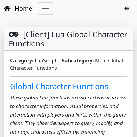
Home
[Client] Lua Global Character
Functions
Category:
LuaScript |
Subcategory:
Main Global
Character Functions
Global Character Functions
These global Lua functions provide extensive access
to character information, visual properties, and
interaction with players and NPCs within the game
client. They allow developers to query, modify, and
manage characters efficiently, enhancing