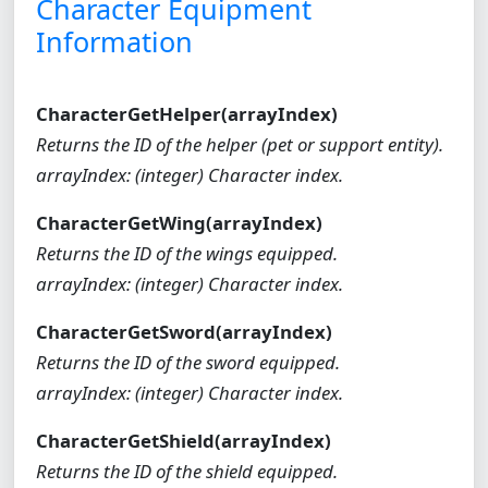
Character Equipment
Information
CharacterGetHelper(arrayIndex)
Returns the ID of the helper (pet or support entity).
arrayIndex: (integer) Character index.
CharacterGetWing(arrayIndex)
Returns the ID of the wings equipped.
arrayIndex: (integer) Character index.
CharacterGetSword(arrayIndex)
Returns the ID of the sword equipped.
arrayIndex: (integer) Character index.
CharacterGetShield(arrayIndex)
Returns the ID of the shield equipped.