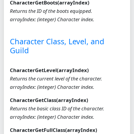
CharacterGetBoots(arrayIndex)
Returns the ID of the boots equipped.
arrayIndex: (integer) Character index.
Character Class, Level, and
Guild
CharacterGetLevel(arrayIndex)
Returns the current level of the character.
arrayIndex: (integer) Character index.
CharacterGetClass(arrayIndex)
Returns the basic class ID of the character.
arrayIndex: (integer) Character index.
CharacterGetFullClass(arrayIndex)