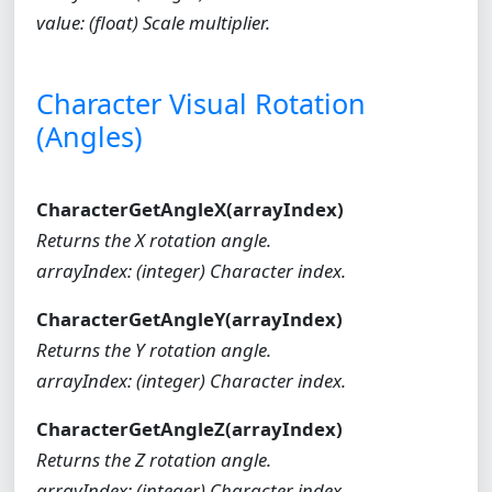
value: (float) Scale multiplier.
Character Visual Rotation
(Angles)
CharacterGetAngleX(arrayIndex)
Returns the X rotation angle.
arrayIndex: (integer) Character index.
CharacterGetAngleY(arrayIndex)
Returns the Y rotation angle.
arrayIndex: (integer) Character index.
CharacterGetAngleZ(arrayIndex)
Returns the Z rotation angle.
arrayIndex: (integer) Character index.