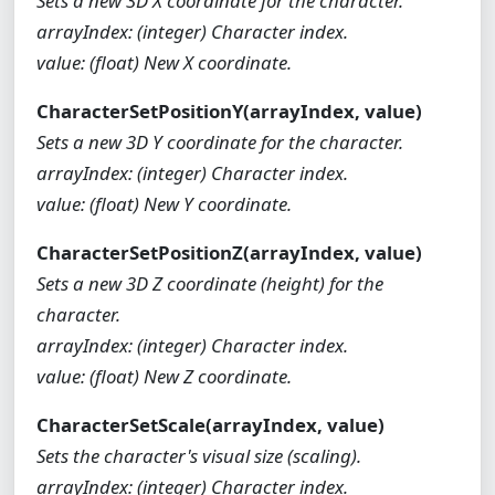
Sets a new 3D X coordinate for the character.
arrayIndex: (integer) Character index.
value: (float) New X coordinate.
CharacterSetPositionY(arrayIndex, value)
Sets a new 3D Y coordinate for the character.
arrayIndex: (integer) Character index.
value: (float) New Y coordinate.
CharacterSetPositionZ(arrayIndex, value)
Sets a new 3D Z coordinate (height) for the
character.
arrayIndex: (integer) Character index.
value: (float) New Z coordinate.
CharacterSetScale(arrayIndex, value)
Sets the character's visual size (scaling).
arrayIndex: (integer) Character index.