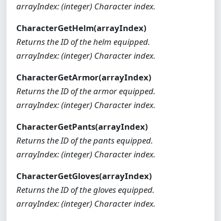
arrayIndex: (integer) Character index.
CharacterGetHelm(arrayIndex)
Returns the ID of the helm equipped.
arrayIndex: (integer) Character index.
CharacterGetArmor(arrayIndex)
Returns the ID of the armor equipped.
arrayIndex: (integer) Character index.
CharacterGetPants(arrayIndex)
Returns the ID of the pants equipped.
arrayIndex: (integer) Character index.
CharacterGetGloves(arrayIndex)
Returns the ID of the gloves equipped.
arrayIndex: (integer) Character index.